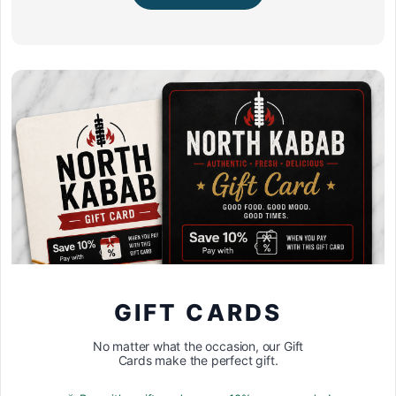
GIFT CARDS
No matter what the occasion, our Gift
Cards make the perfect gift.