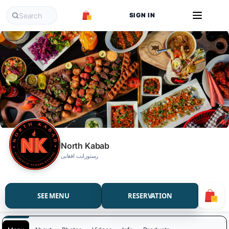
SIGN IN
North Kabab
رستورانت افغانی
SEE MENU
RESERVATION