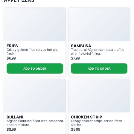
APPETIZERS
N.K Mix Mourgh Kabab- Combination
platter of shammi, tandoori, and shammali
ADD TO ORDER ($39.99)
chicken kababs.
FRIES
SAMBUSA
Crispy golden fries served hot and
Traditional Afghan sambusa stuffed
fresh.
with flavorful filling.
$6.99
$7.99
ADD TO ORDER
ADD TO ORDER
BULLANI
CHICKEN STRIP
Afghan flatbread filled with seasoned
Crispy chicken strips served fresh
potato mixture.
and hot.
$8.99
$9.99