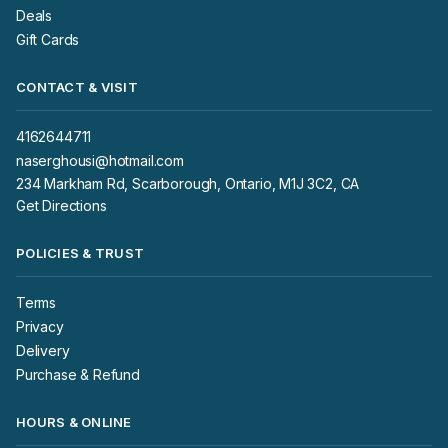
Deals
Gift Cards
CONTACT & VISIT
4162644711
naserghousi@hotmail.com
234 Markham Rd, Scarborough, Ontario, M1J 3C2, CA
Get Directions
POLICIES & TRUST
Terms
Privacy
Delivery
Purchase & Refund
HOURS & ONLINE