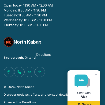
Open today: 11:30 AM - 12:00 AM
Monday: 11:30 AM - 11:30 PM
Tuesday: 11:30 AM - 11:30 PM
Wednesday: 11:30 AM - 11:30 PM
Thursday: 11:30 AM - 11:30 PM
North Kabab
Directions
Scarborough, Ontario
|
−
© 2026, North Kabab
Chat with
Discover updates, offers, and contact details for this business.
Alex
Powered by
RoosPlus
Secure