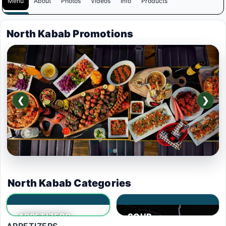
Menu
About
Photos
Videos
Info
Products
North Kabab Promotions
❮
❯
$39
.99
North Kabab Categories
BUY ONE GET ONE
APPETIZERS
SOUP
FREE