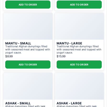
ADD TO ORDER
ADD TO ORDER
MANTU - SMALL
MANTU - LARGE
Traditional Afghan dumplings filled
Traditional Afghan dumplings filled
with seasoned meat and topped with
with seasoned meat and topped with
yogurt sauce.
yogurt sauce.
$8.99
$15.99
ADD TO ORDER
ADD TO ORDER
ASHAK - SMALL
ASHAK - LARGE
Afghan dumplings filled with leek
Afghan dumplings filled with leek