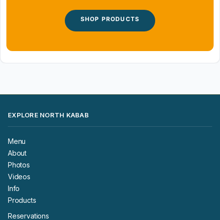
SHOP PRODUCTS
EXPLORE NORTH KABAB
Menu
About
Photos
Videos
Info
Products
Reservations