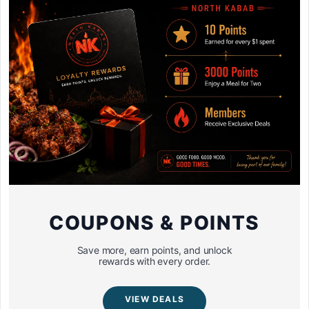
COUPONS & POINTS
Save more, earn points, and unlock
rewards with every order.
VIEW DEALS