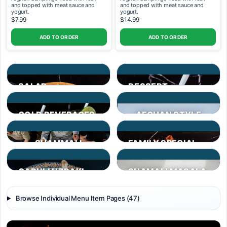
and topped with meat sauce and
and topped with meat sauce and
yogurt.
yogurt.
$7.99
$14.99
ADD TO ORDER
ADD TO ORDER
SALAD
DESSERT
COLD BEVERAGES
AFGHAN STYLE
SMOOTHIES
SHAMMALI
FAMILY SPECIAL
PLATTER
QABULI UZBAKI
SHAMALI MASALA
Browse Individual Menu Item Pages (47)