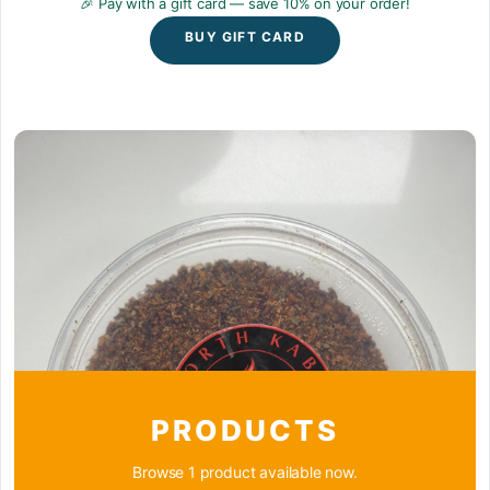
🎉 Pay with a gift card — save 10% on your order!
BUY GIFT CARD
PRODUCTS
Browse 1 product available now.