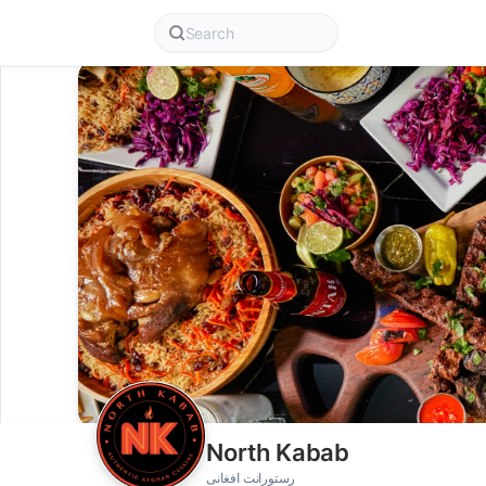
North Kabab
رستورانت افغانی