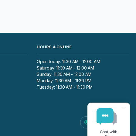
HOURS & ONLINE
Open today: 11:30 AM - 12:00 AM
Saturday: 11:30 AM - 12:00 AM
Sunday: 11:30 AM - 12:00 AM
Monday: 11:30 AM - 11:30 PM
Tuesday: 11:30 AM - 11:30 PM
−
Chat with