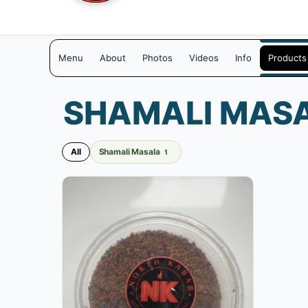
Menu
About
Photos
Videos
Info
Products
SHAMALI MAS
All
Shamali Masala
1