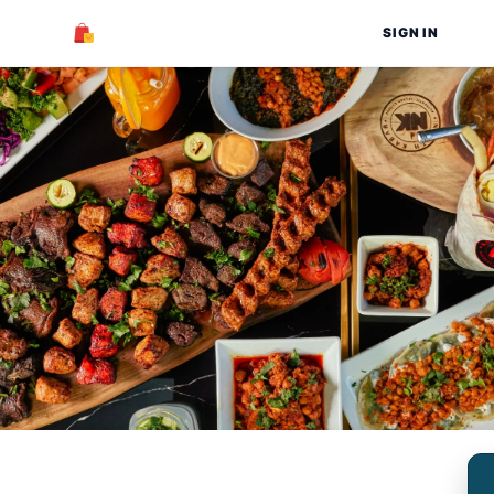
SIGN IN