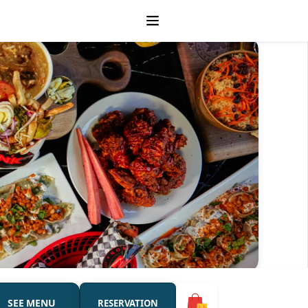
SEE MENU
RESERVATION