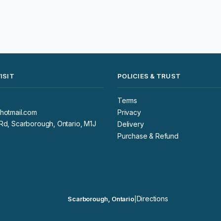
ISIT
POLICIES & TRUST
Terms
hotmail.com
Privacy
d, Scarborough, Ontario, M1J
Delivery
Purchase & Refund
Directions
Scarborough, Ontario
|