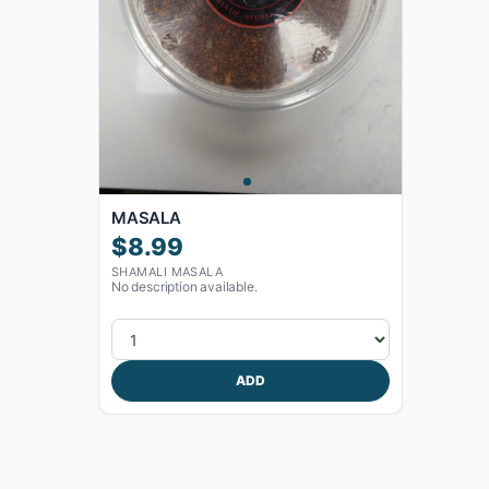
MASALA
$8.99
SHAMALI MASALA
No description available.
ADD