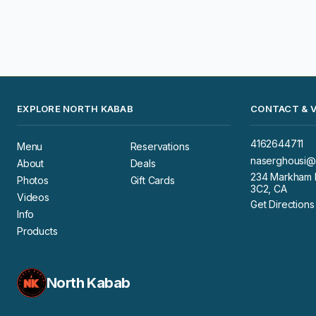
EXPLORE NORTH KABAB
CONTACT & V
4162644711
Menu
Reservations
naserghousi@
About
Deals
234 Markham R
Photos
Gift Cards
3C2, CA
Videos
Get Directions
Info
Products
North Kabab