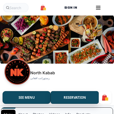
SIGN IN
North Kabab
رستورانت افغانی
SEE MENU
RESERVATION