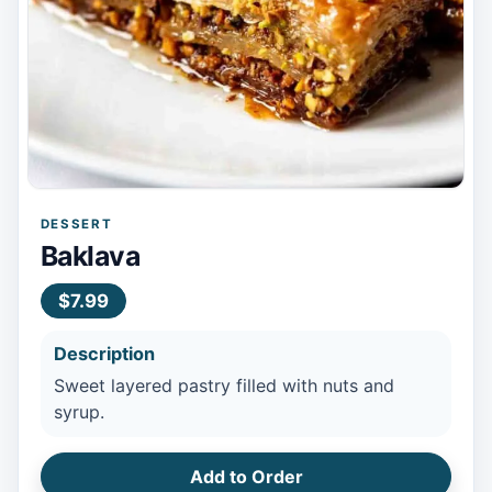
DESSERT
Baklava
$7.99
Description
Sweet layered pastry filled with nuts and
syrup.
Add to Order