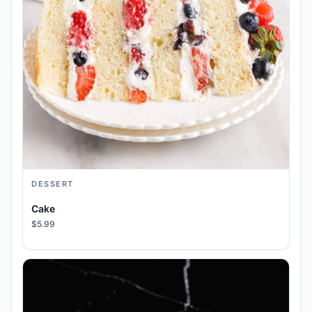
DESSERT
Cake
$5.99