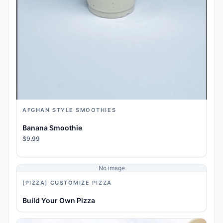
AFGHAN STYLE SMOOTHIES
Banana Smoothie
$9.99
No image
[PIZZA] CUSTOMIZE PIZZA
Build Your Own Pizza