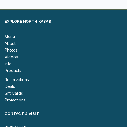
EXPLORE NORTH KABAB
Menu
About
Photos
Videos
Info
Products
Reservations
Deals
Gift Cards
Promotions
CONTACT & VISIT