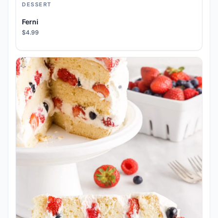
DESSERT
Ferni
$4.99