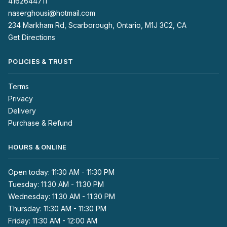
4162644711
naserghousi@hotmail.com
234 Markham Rd, Scarborough, Ontario, M1J 3C2, CA
Get Directions
POLICIES & TRUST
Terms
Privacy
Delivery
Purchase & Refund
HOURS & ONLINE
Open today: 11:30 AM - 11:30 PM
Tuesday: 11:30 AM - 11:30 PM
Wednesday: 11:30 AM - 11:30 PM
Thursday: 11:30 AM - 11:30 PM
Friday: 11:30 AM - 12:00 AM