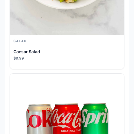
SALAD
Caesar Salad
$9.99