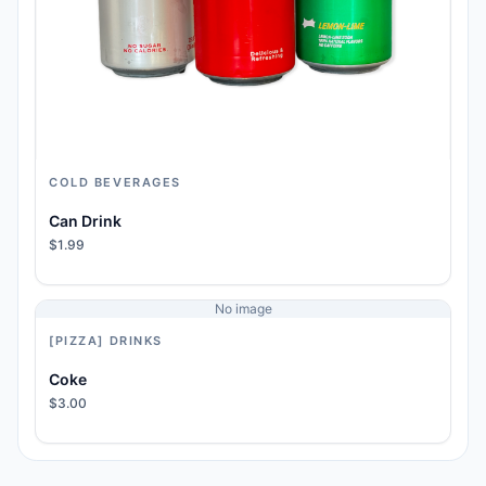
COLD BEVERAGES
Can Drink
$1.99
No image
[PIZZA] DRINKS
Coke
$3.00