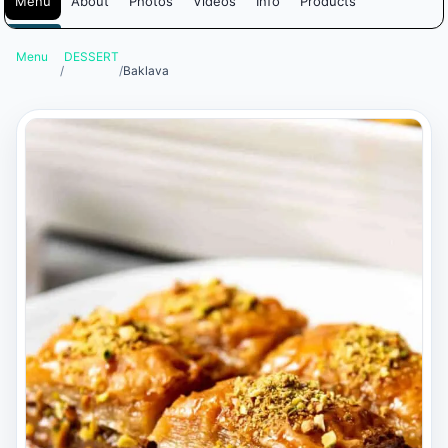
Menu
About
Photos
Videos
Info
Products
Menu
DESSERT
/
/
Baklava