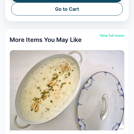
Go to Cart
View full menu
More Items You May Like