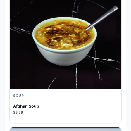
SOUP
Afghan Soup
$5.99