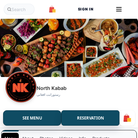
SIGN IN
North Kabab
رستورانت افغانی
SEE MENU
RESERVATION