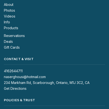
About
Photos
Videos
Info
Products
Reservations
Deals
Gift Cards
CONTACT & VISIT
4162644711
naserghousi@hotmail.com
234 Markham Rd, Scarborough, Ontario, M1J 3C2, CA
Get Directions
POLICIES & TRUST