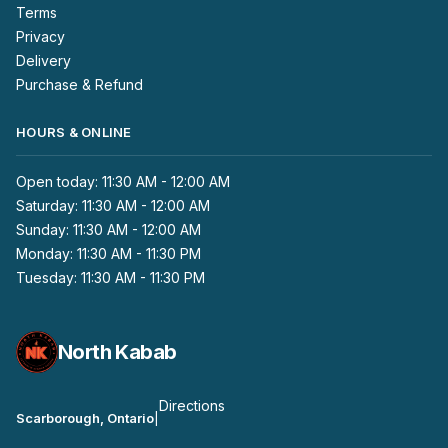
Terms
Privacy
Delivery
Purchase & Refund
HOURS & ONLINE
Open today: 11:30 AM - 12:00 AM
Saturday: 11:30 AM - 12:00 AM
Sunday: 11:30 AM - 12:00 AM
Monday: 11:30 AM - 11:30 PM
Tuesday: 11:30 AM - 11:30 PM
North Kabab
Directions
Scarborough, Ontario
|