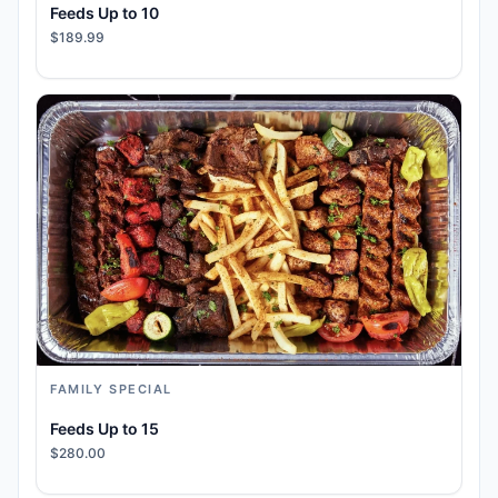
Feeds Up to 10
$189.99
FAMILY SPECIAL
Feeds Up to 15
$280.00