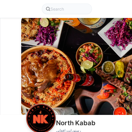
North Kabab
رستورانت افغانی