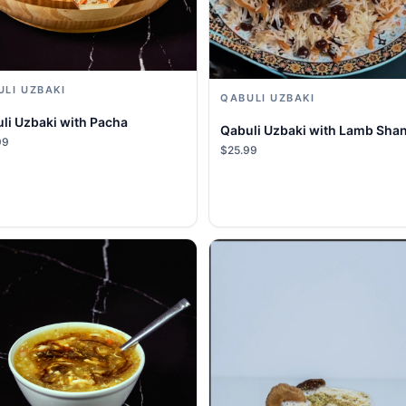
ULI UZBAKI
QABULI UZBAKI
li Uzbaki with Pacha
Qabuli Uzbaki with Lamb Sha
99
$25.99