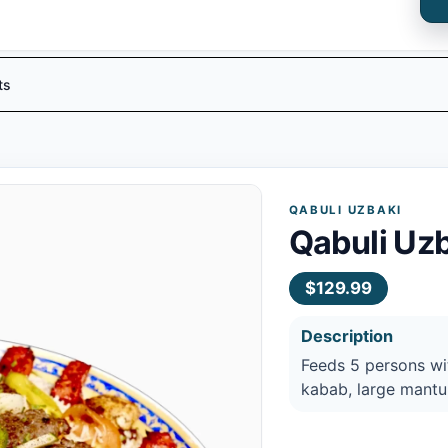
ts
QABULI UZBAKI
Qabuli Uzb
$129.99
Description
Feeds 5 persons w
kabab, large mantu,