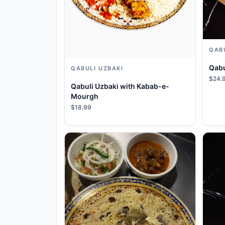
QAB
Qabu
QABULI UZBAKI
$24.
Qabuli Uzbaki with Kabab-e-
Mourgh
$18.99