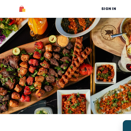
SIGN IN