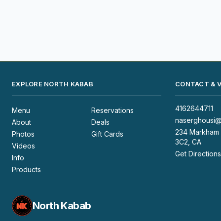
EXPLORE NORTH KABAB
CONTACT & V
4162644711
Menu
Reservations
naserghousi@
About
Deals
234 Markham 
Photos
Gift Cards
3C2, CA
Videos
Get Directions
Info
Products
North Kabab