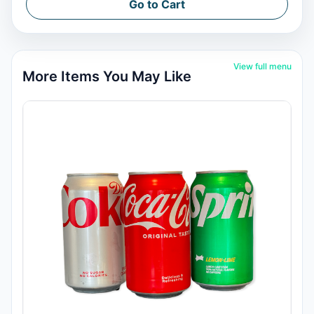
Go to Cart
View full menu
More Items You May Like