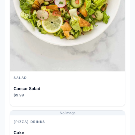
SALAD
Caesar Salad
$9.99
No image
[PIZZA] DRINKS
Coke