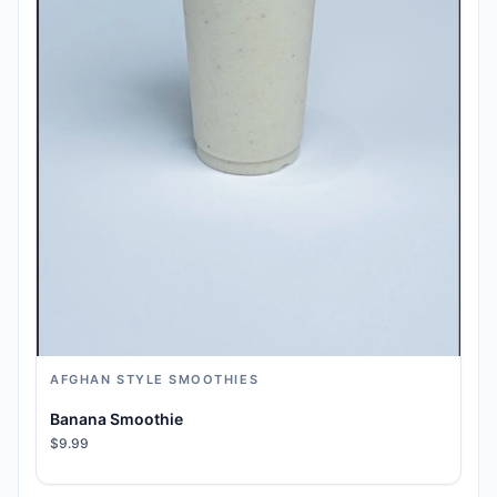
AFGHAN STYLE SMOOTHIES
Banana Smoothie
$9.99