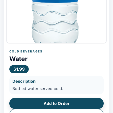
COLD BEVERAGES
Water
$1.99
Description
Bottled water served cold.
Add to Order