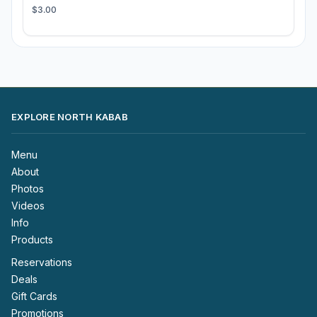
$3.00
EXPLORE NORTH KABAB
Menu
About
Photos
Videos
Info
Products
Reservations
Deals
Gift Cards
Promotions