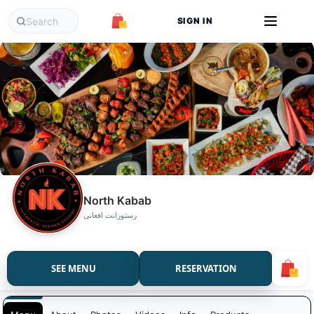
SIGN IN
North Kabab
رستورانت افغانی
SEE MENU
RESERVATION