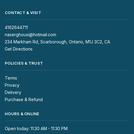
CONTACT & VISIT
4162644711
naserghousi@hotmail.com
234 Markham Rd, Scarborough, Ontario, M1J 3C2, CA
Get Directions
POLICIES & TRUST
Terms
Privacy
Delivery
Purchase & Refund
HOURS & ONLINE
Open today: 11:30 AM - 11:30 PM