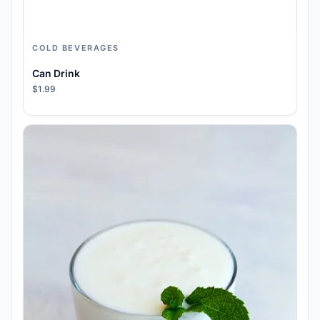
COLD BEVERAGES
Can Drink
$1.99