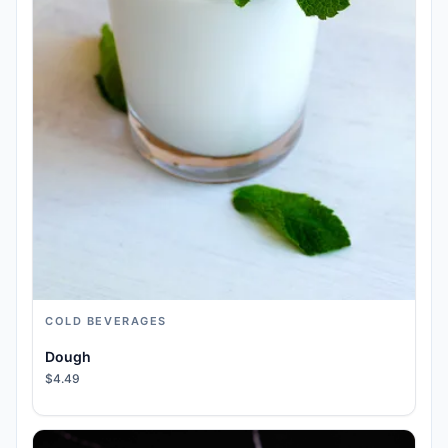
COLD BEVERAGES
Dough
$4.49