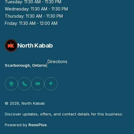
Tuesday: 11:30 AM - 11:30 PM
Wednesday: 11:30 AM - 11:30 PM
Thursday: 11:30 AM - 11:30 PM
Friday: 11:30 AM - 12:00 AM
North Kabab
Directions
Scarborough, Ontario
|
© 2026, North Kabab
Discover updates, offers, and contact details for this business.
Powered by
RoosPlus