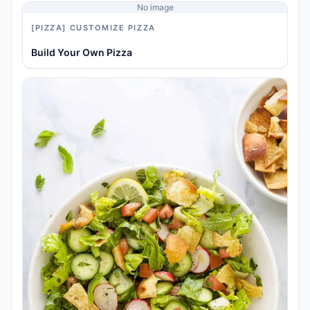
No image
[PIZZA] CUSTOMIZE PIZZA
Build Your Own Pizza