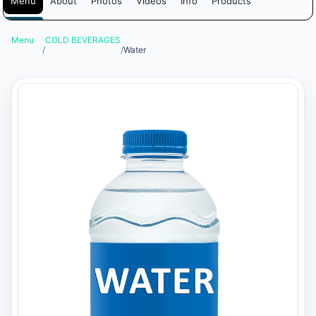
Menu
About
Photos
Videos
Info
Products
Menu
COLD BEVERAGES
/
/
Water