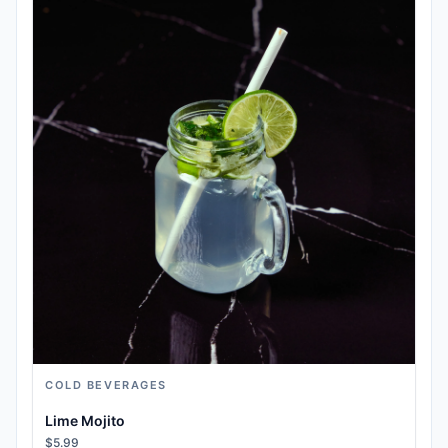
COLD BEVERAGES
Lime Mojito
$5.99