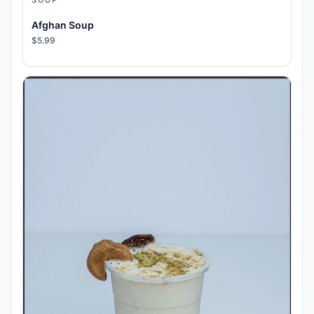
SOUP
Afghan Soup
$5.99