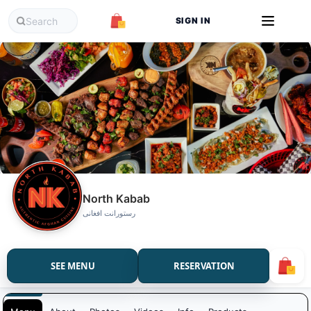
SIGN IN
North Kabab
رستورانت افغانی
SEE MENU
RESERVATION