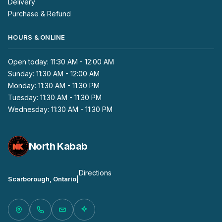
Delivery
Purchase & Refund
HOURS & ONLINE
Open today: 11:30 AM - 12:00 AM
Sunday: 11:30 AM - 12:00 AM
Monday: 11:30 AM - 11:30 PM
Tuesday: 11:30 AM - 11:30 PM
Wednesday: 11:30 AM - 11:30 PM
North Kabab
Directions
Scarborough, Ontario
|