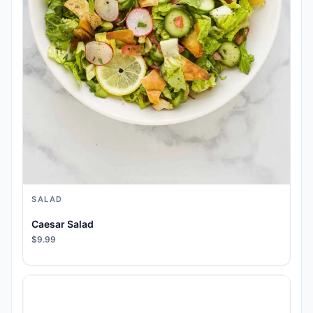
SALAD
Caesar Salad
$9.99