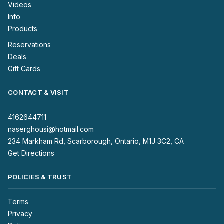
Videos
Info
Products
Reservations
Deals
Gift Cards
CONTACT & VISIT
4162644711
naserghousi@hotmail.com
234 Markham Rd, Scarborough, Ontario, M1J 3C2, CA
Get Directions
POLICIES & TRUST
Terms
Privacy