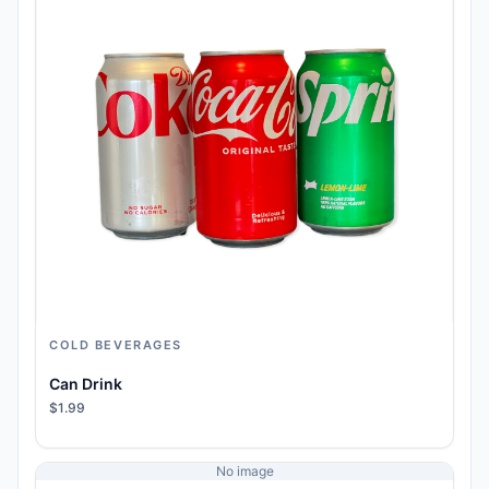
COLD BEVERAGES
Can Drink
$1.99
No image