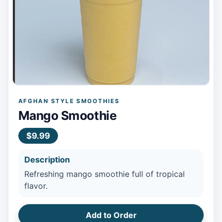
AFGHAN STYLE SMOOTHIES
Mango Smoothie
$9.99
Description
Refreshing mango smoothie full of tropical
flavor.
Add to Order