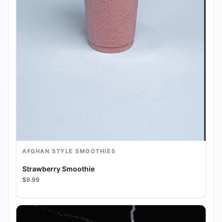
AFGHAN STYLE SMOOTHIES
Strawberry Smoothie
$9.99