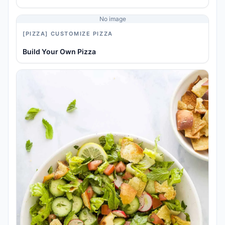
No image
[PIZZA] CUSTOMIZE PIZZA
Build Your Own Pizza