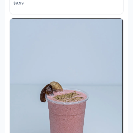
$9.99