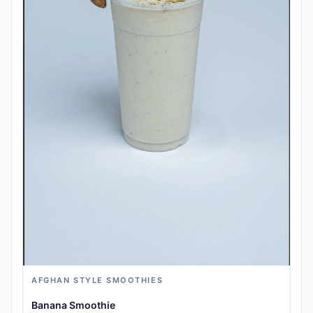
AFGHAN STYLE SMOOTHIES
Banana Smoothie