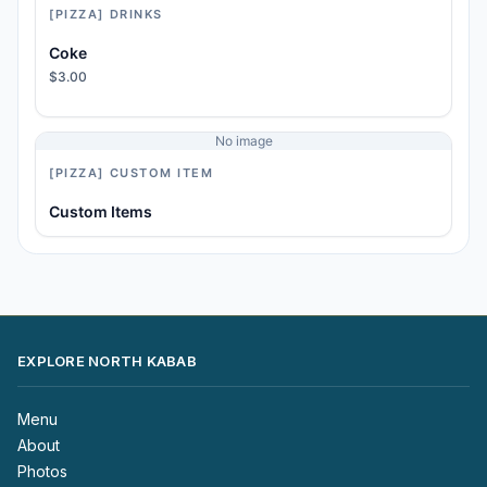
[PIZZA] DRINKS
Coke
$3.00
No image
[PIZZA] CUSTOM ITEM
Custom Items
EXPLORE NORTH KABAB
Menu
About
Photos