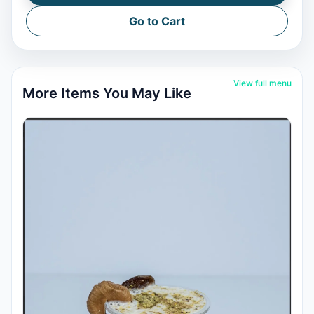
Go to Cart
View full menu
More Items You May Like