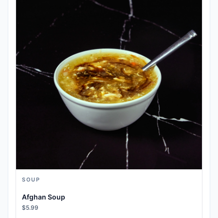
SOUP
Afghan Soup
$5.99