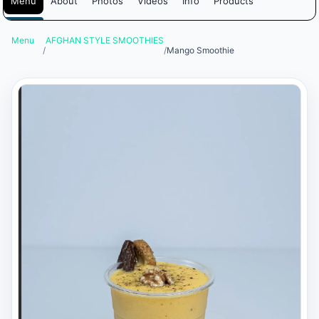
Menu
About
Photos
Videos
Info
Products
Menu
AFGHAN STYLE SMOOTHIES
/
/
Mango Smoothie