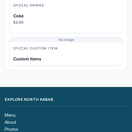
[PIZZA] DRINKS
Coke
$3.00
No image
[PIZZA] CUSTOM ITEM
Custom Items
EXPLORE NORTH KABAB
Menu
About
Photos