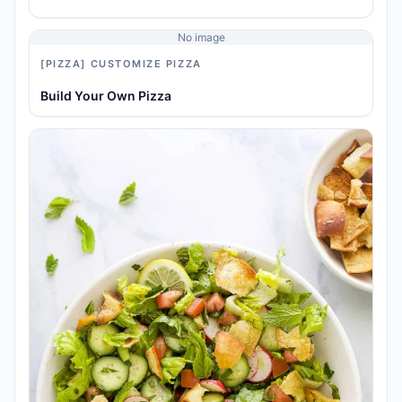
No image
[PIZZA] CUSTOMIZE PIZZA
Build Your Own Pizza