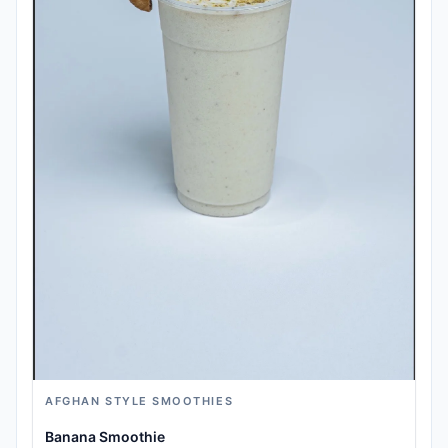
AFGHAN STYLE SMOOTHIES
Banana Smoothie