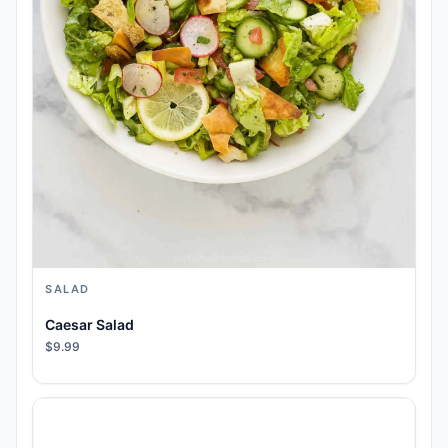
SALAD
Caesar Salad
$9.99