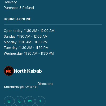
Delivery
Purchase & Refund
HOURS & ONLINE
Open today: 11:30 AM - 12:00 AM
Sunday: 11:30 AM - 12:00 AM
Monday: 11:30 AM - 11:30 PM
Tuesday: 11:30 AM - 11:30 PM
Wednesday: 11:30 AM - 11:30 PM
North Kabab
Directions
Scarborough, Ontario
|