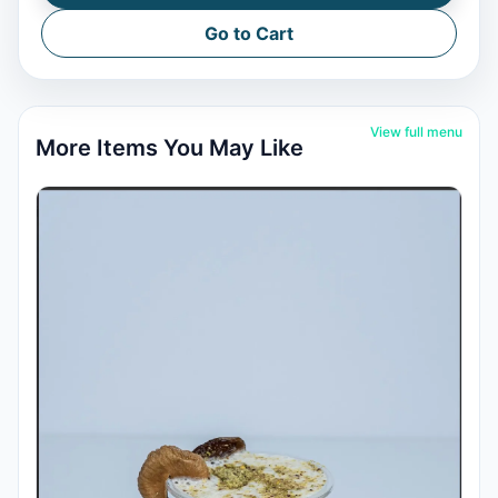
Go to Cart
View full menu
More Items You May Like