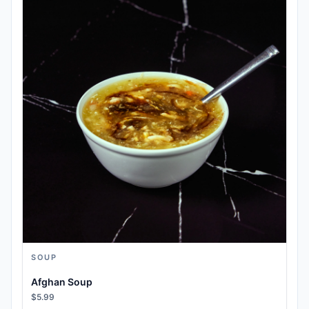
SOUP
Afghan Soup
$5.99