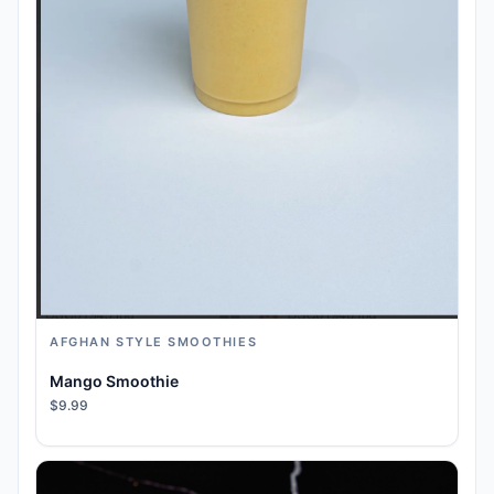
AFGHAN STYLE SMOOTHIES
Mango Smoothie
$9.99