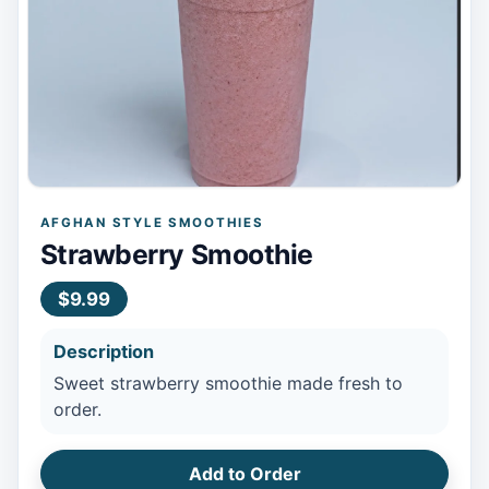
AFGHAN STYLE SMOOTHIES
Strawberry Smoothie
$9.99
Description
Sweet strawberry smoothie made fresh to
order.
Add to Order