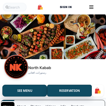
SIGN IN
North Kabab
رستورانت افغانی
SEE MENU
RESERVATION