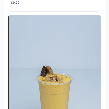
$9.99