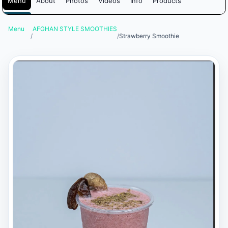
Menu
About
Photos
Videos
Info
Products
Menu
AFGHAN STYLE SMOOTHIES
/
/
Strawberry Smoothie