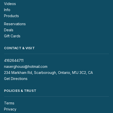
Videos
Info
Products
Reservations
Deals
Gift Cards
CONTACT & VISIT
4162644711
naserghousi@hotmail.com
234 Markham Rd, Scarborough, Ontario, M1J 3C2, CA
Get Directions
POLICIES & TRUST
Terms
Privacy