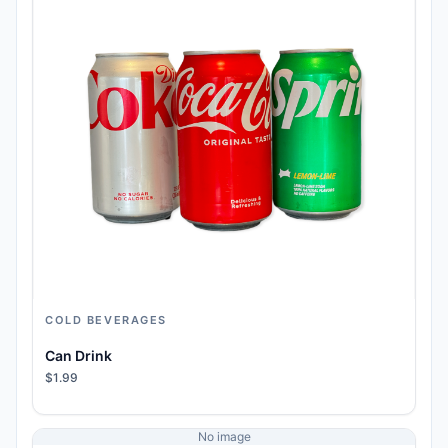
COLD BEVERAGES
Can Drink
$1.99
No image