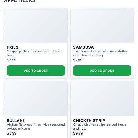
APPETIZERS
Pay with gift card SAVE 10%, Feed 5
ADD TO ORDER ($95.00)
People with discount
FRIES
SAMBUSA
Crispy golden fries served hot and
Traditional Afghan sambusa stuffed
fresh.
with flavorful filling.
$6.99
$7.99
ADD TO ORDER
ADD TO ORDER
BULLANI
CHICKEN STRIP
Afghan flatbread filled with seasoned
Crispy chicken strips served fresh
potato mixture.
and hot.
$8.99
$9.99