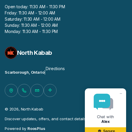
Open today: 11:30 AM - 11:30 PM
Friday: 11:30 AM - 12:00 AM
Saturday: 11:30 AM - 12:00 AM
Sunday: 11:30 AM - 12:00 AM
Monday: 11:30 AM - 11:30 PM
North Kabab
Directions
Scarborough, Ontario
|
−
© 2026, North Kabab
Chat with
Discover updates, offers, and contact details for this business.
Alex
Powered by
RoosPlus
Secure