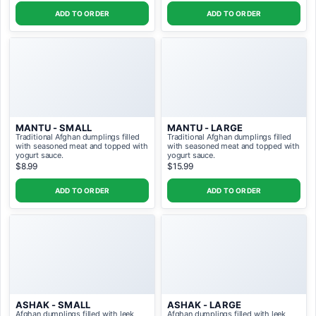
ADD TO ORDER
ADD TO ORDER
MANTU - SMALL
MANTU - LARGE
Traditional Afghan dumplings filled
Traditional Afghan dumplings filled
with seasoned meat and topped with
with seasoned meat and topped with
yogurt sauce.
yogurt sauce.
$8.99
$15.99
ADD TO ORDER
ADD TO ORDER
ASHAK - SMALL
ASHAK - LARGE
Afghan dumplings filled with leek
Afghan dumplings filled with leek