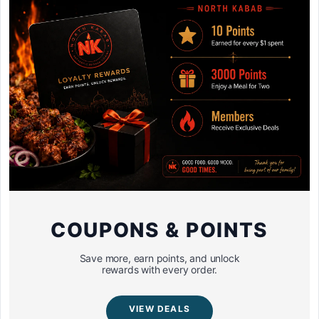
COUPONS & POINTS
Save more, earn points, and unlock
rewards with every order.
VIEW DEALS