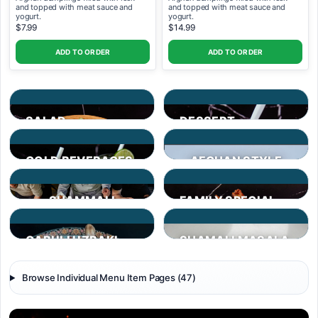
and topped with meat sauce and
and topped with meat sauce and
yogurt.
yogurt.
$7.99
$14.99
ADD TO ORDER
ADD TO ORDER
SALAD
DESSERT
COLD BEVERAGES
AFGHAN STYLE
SMOOTHIES
SHAMMALI
FAMILY SPECIAL
PLATTER
QABULI UZBAKI
SHAMALI MASALA
Browse Individual Menu Item Pages (47)