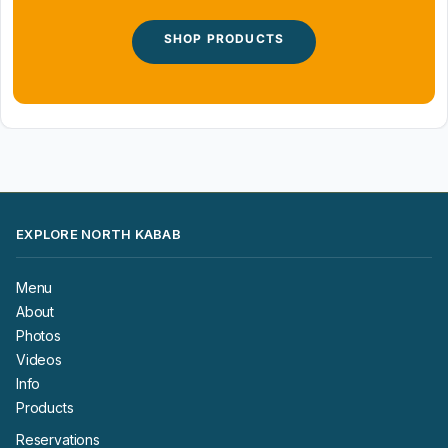
SHOP PRODUCTS
EXPLORE NORTH KABAB
Menu
About
Photos
Videos
Info
Products
Reservations