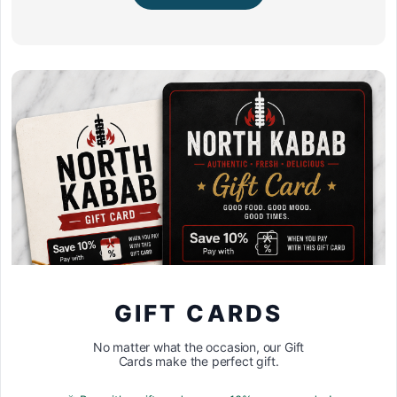
GIFT CARDS
No matter what the occasion, our Gift
Cards make the perfect gift.