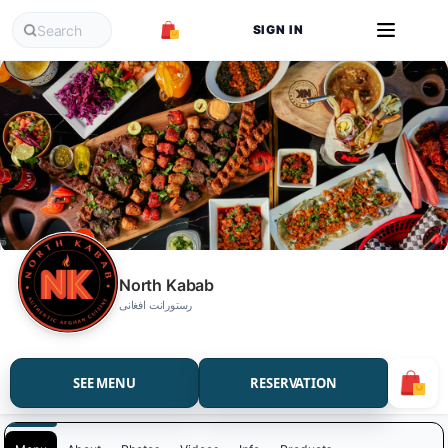
SIGN IN
North Kabab
رستورانت افغانی
SEE MENU
RESERVATION