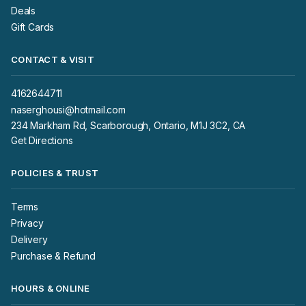
Deals
Gift Cards
CONTACT & VISIT
4162644711
naserghousi@hotmail.com
234 Markham Rd, Scarborough, Ontario, M1J 3C2, CA
Get Directions
POLICIES & TRUST
Terms
Privacy
Delivery
Purchase & Refund
HOURS & ONLINE