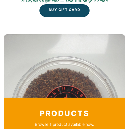
🎉 Pay with a gift card — save 10% on your order!
BUY GIFT CARD
PRODUCTS
Browse 1 product available now.