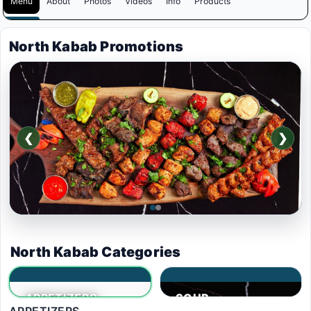
Menu
About
Photos
Videos
Info
Products
North Kabab Promotions
❮
❯
$95
.00
North Kabab Categories
5 PEOPLE DEAL,10%
APPETIZERS
SOUP
OFF